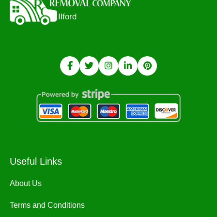
Useful Links
About Us
Terms and Conditions