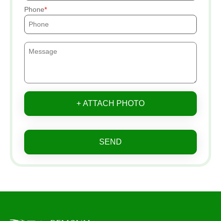
Phone
+ ATTACH PHOTO
SEND