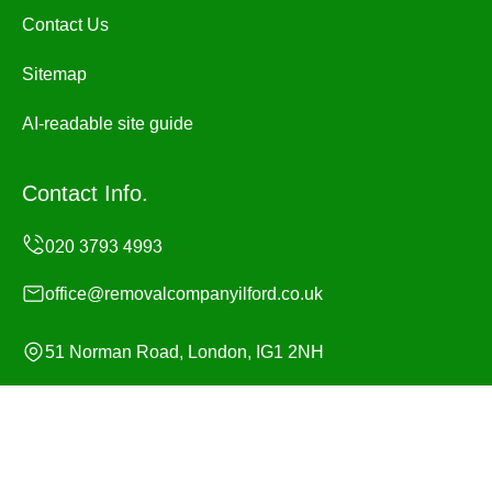
Contact Us
Sitemap
AI-readable site guide
Contact Info.
office@removalcompanyilford.co.uk
51 Norman Road, London, IG1 2NH
Monday to Sunday, 24/7
Copyright ©
2026
Removal Company Ilford. All Rights