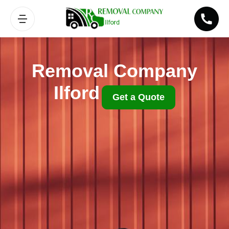
Removal Company
Ilford
Get a Quote