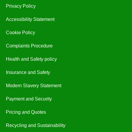
Privacy Policy
Accessibility Statement
Cookie Policy
Complaints Procedure
Health and Safety policy
Insurance and Safety
Modern Slavery Statement
Payment and Security
Pricing and Quotes
Recycling and Sustainability