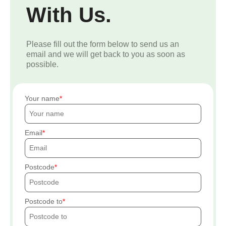
With Us.
Please fill out the form below to send us an
email and we will get back to you as soon as
possible.
Your name
Email
Postcode
Postcode to