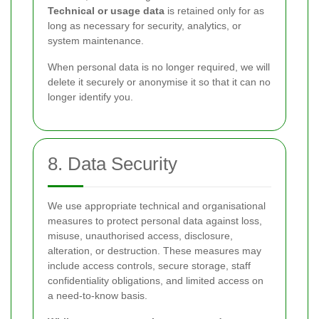
Technical or usage data
is retained only for as
long as necessary for security, analytics, or
system maintenance.
When personal data is no longer required, we will
delete it securely or anonymise it so that it can no
longer identify you.
8. Data Security
We use appropriate technical and organisational
measures to protect personal data against loss,
misuse, unauthorised access, disclosure,
alteration, or destruction. These measures may
include access controls, secure storage, staff
confidentiality obligations, and limited access on
a need-to-know basis.