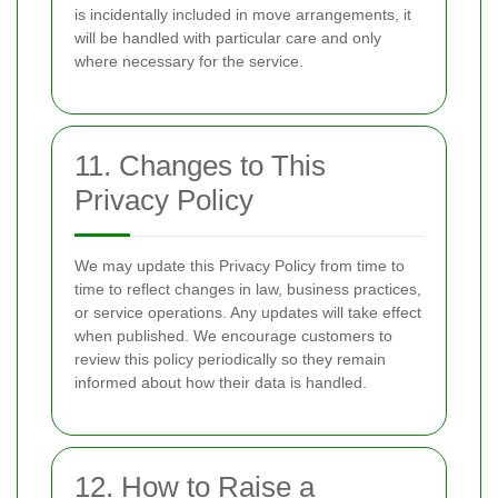
is incidentally included in move arrangements, it
will be handled with particular care and only
where necessary for the service.
11. Changes to This
Privacy Policy
We may update this Privacy Policy from time to
time to reflect changes in law, business practices,
or service operations. Any updates will take effect
when published. We encourage customers to
review this policy periodically so they remain
informed about how their data is handled.
12. How to Raise a