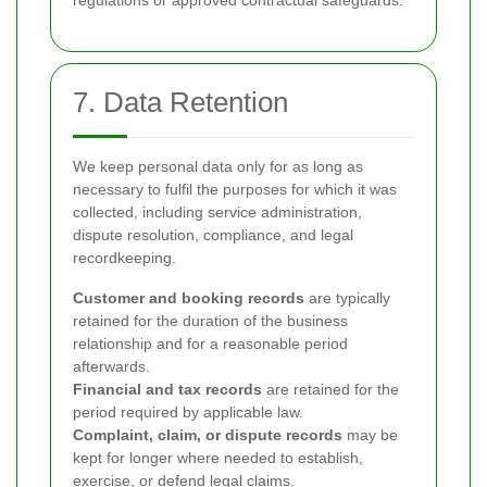
regulations or approved contractual safeguards.
7. Data Retention
We keep personal data only for as long as
necessary to fulfil the purposes for which it was
collected, including service administration,
dispute resolution, compliance, and legal
recordkeeping.
Customer and booking records
are typically
retained for the duration of the business
relationship and for a reasonable period
afterwards.
Financial and tax records
are retained for the
period required by applicable law.
Complaint, claim, or dispute records
may be
kept for longer where needed to establish,
exercise, or defend legal claims.