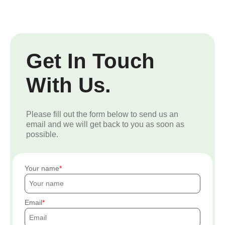
Get In Touch
With Us.
Please fill out the form below to send us an
email and we will get back to you as soon as
possible.
Your name
Email