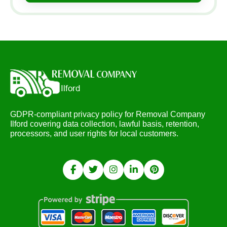
GDPR-compliant privacy policy for Removal Company
Ilford covering data collection, lawful basis, retention,
processors, and user rights for local customers.