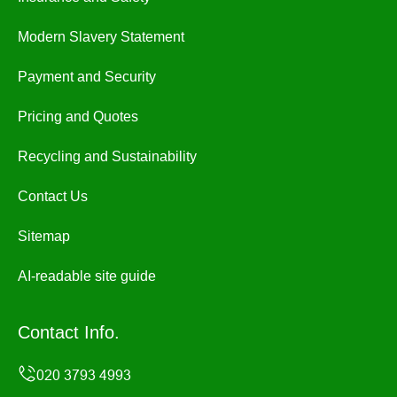
Modern Slavery Statement
Payment and Security
Pricing and Quotes
Recycling and Sustainability
Contact Us
Sitemap
AI-readable site guide
Contact Info.