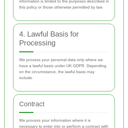
information is limited to the purposes described in
this policy or those otherwise permitted by law.
4. Lawful Basis for
Processing
We process your personal data only where we
have a lawful basis under UK GDPR. Depending
on the circumstance, the lawful basis may
include:
Contract
We process your information where it is
necessary to enter into or perform a contract with