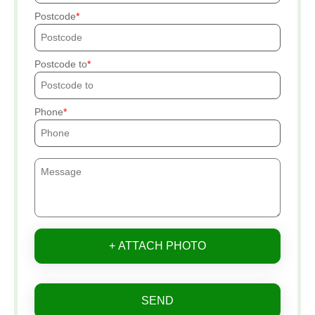
Postcode
Postcode to
Phone
+ ATTACH PHOTO
SEND