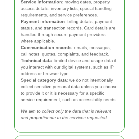
Service information
: moving dates, property
access details, inventory lists, special handling
requirements, and service preferences.
Payment information
: billing details, payment
status, and transaction records. Card details are
handled through secure payment providers
where applicable.
Communication records
: emails, messages,
call notes, quotes, complaints, and feedback.
Technical data
: limited device and usage data if
you interact with our digital systems, such as IP
address or browser type.
Special category data
: we do not intentionally
collect sensitive personal data unless you choose
to provide it or it is necessary for a specific
service requirement, such as accessibility needs.
We aim to collect only the data that is relevant
and proportionate to the services requested.