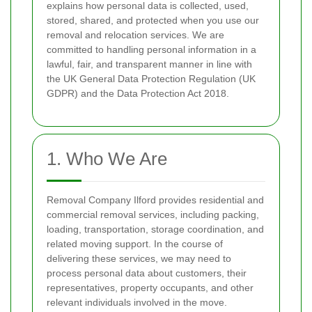
explains how personal data is collected, used,
stored, shared, and protected when you use our
removal and relocation services. We are
committed to handling personal information in a
lawful, fair, and transparent manner in line with
the UK General Data Protection Regulation (UK
GDPR) and the Data Protection Act 2018.
1. Who We Are
Removal Company Ilford provides residential and
commercial removal services, including packing,
loading, transportation, storage coordination, and
related moving support. In the course of
delivering these services, we may need to
process personal data about customers, their
representatives, property occupants, and other
relevant individuals involved in the move.