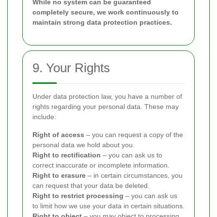
While no system can be guaranteed
completely secure, we work continuously to
maintain strong data protection practices.
9. Your Rights
Under data protection law, you have a number of
rights regarding your personal data. These may
include:
Right of access
– you can request a copy of the
personal data we hold about you.
Right to rectification
– you can ask us to
correct inaccurate or incomplete information.
Right to erasure
– in certain circumstances, you
can request that your data be deleted.
Right to restrict processing
– you can ask us
to limit how we use your data in certain situations.
Right to object
– you may object to processing