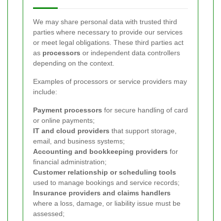
We may share personal data with trusted third
parties where necessary to provide our services
or meet legal obligations. These third parties act
as
processors
or independent data controllers
depending on the context.
Examples of processors or service providers may
include:
Payment processors
for secure handling of card
or online payments;
IT and cloud providers
that support storage,
email, and business systems;
Accounting and bookkeeping providers
for
financial administration;
Customer relationship or scheduling tools
used to manage bookings and service records;
Insurance providers and claims handlers
where a loss, damage, or liability issue must be
assessed;