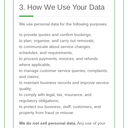
3. How We Use Your Data
We use personal data for the following purposes:
to provide quotes and confirm bookings;
to plan, organise, and carry out removals;
to communicate about service changes,
schedules, and requirements;
to process payments, invoices, and refunds
where applicable;
to manage customer service queries, complaints,
and claims;
to maintain business records and improve service
quality;
to comply with legal, tax, insurance, and
regulatory obligations;
to protect our business, staff, customers, and
property from fraud or misuse.
We do not sell personal data.
Any use of your