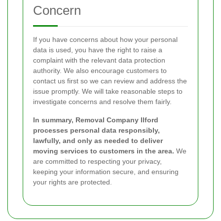
Concern
If you have concerns about how your personal
data is used, you have the right to raise a
complaint with the relevant data protection
authority. We also encourage customers to
contact us first so we can review and address the
issue promptly. We will take reasonable steps to
investigate concerns and resolve them fairly.
In summary, Removal Company Ilford
processes personal data responsibly,
lawfully, and only as needed to deliver
moving services to customers in the area.
We
are committed to respecting your privacy,
keeping your information secure, and ensuring
your rights are protected.