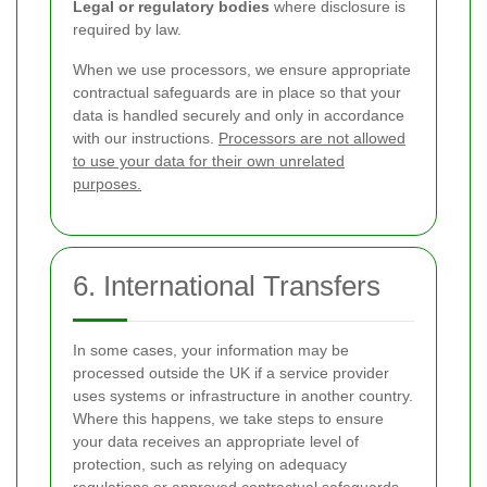
Legal or regulatory bodies
where disclosure is
required by law.
When we use processors, we ensure appropriate
contractual safeguards are in place so that your
data is handled securely and only in accordance
with our instructions.
Processors are not allowed
to use your data for their own unrelated
purposes.
6. International Transfers
In some cases, your information may be
processed outside the UK if a service provider
uses systems or infrastructure in another country.
Where this happens, we take steps to ensure
your data receives an appropriate level of
protection, such as relying on adequacy