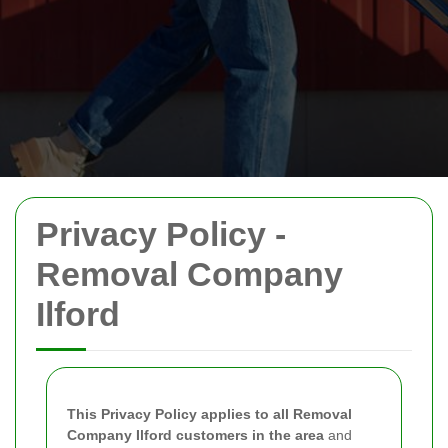
Privacy Policy -
Removal Company
Ilford
This Privacy Policy applies to all Removal
Company Ilford customers in the area
and