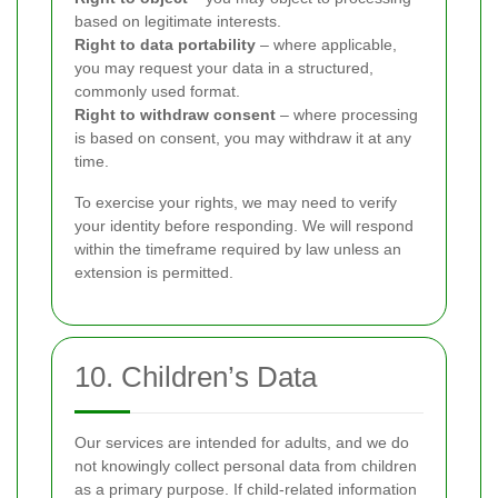
based on legitimate interests.
Right to data portability
– where applicable,
you may request your data in a structured,
commonly used format.
Right to withdraw consent
– where processing
is based on consent, you may withdraw it at any
time.
To exercise your rights, we may need to verify
your identity before responding. We will respond
within the timeframe required by law unless an
extension is permitted.
10. Children’s Data
Our services are intended for adults, and we do
not knowingly collect personal data from children
as a primary purpose. If child-related information