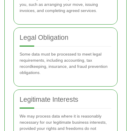
you, such as arranging your move, issuing
invoices, and completing agreed services.
Legal Obligation
Some data must be processed to meet legal
requirements, including accounting, tax
recordkeeping, insurance, and fraud prevention
obligations.
Legitimate Interests
We may process data where it is reasonably
necessary for our legitimate business interests,
provided your rights and freedoms do not