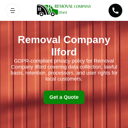
Removal Company
Ilford
GDPR-compliant privacy policy for Removal
Company Ilford covering data collection, lawful
basis, retention, processors, and user rights for
local customers.
Get a Quote