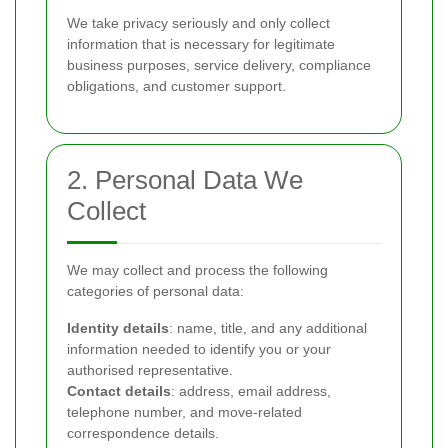
We take privacy seriously and only collect
information that is necessary for legitimate
business purposes, service delivery, compliance
obligations, and customer support.
2. Personal Data We
Collect
We may collect and process the following
categories of personal data:
Identity details
: name, title, and any additional
information needed to identify you or your
authorised representative.
Contact details
: address, email address,
telephone number, and move-related
correspondence details.