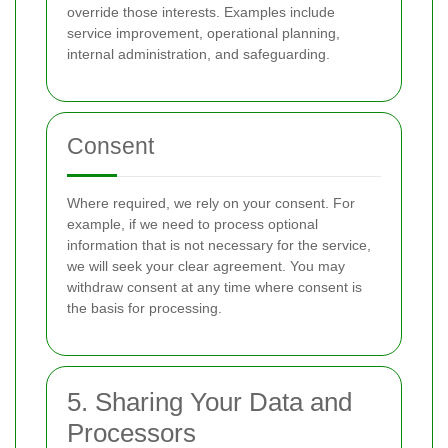
override those interests. Examples include
service improvement, operational planning,
internal administration, and safeguarding.
Consent
Where required, we rely on your consent. For
example, if we need to process optional
information that is not necessary for the service,
we will seek your clear agreement. You may
withdraw consent at any time where consent is
the basis for processing.
5. Sharing Your Data and
Processors