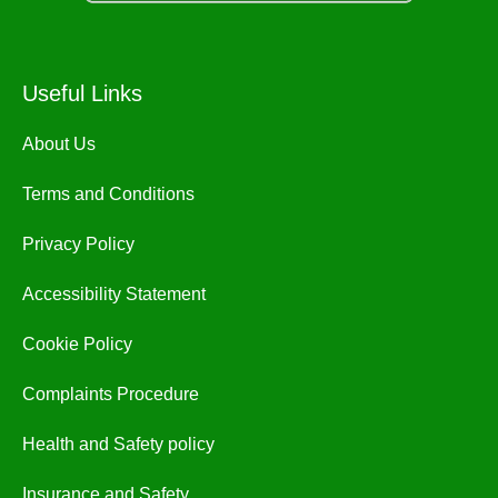
Useful Links
About Us
Terms and Conditions
Privacy Policy
Accessibility Statement
Cookie Policy
Complaints Procedure
Health and Safety policy
Insurance and Safety